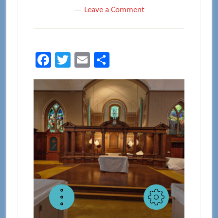
Leave a Comment
Facebook
Twitter
Email
Share