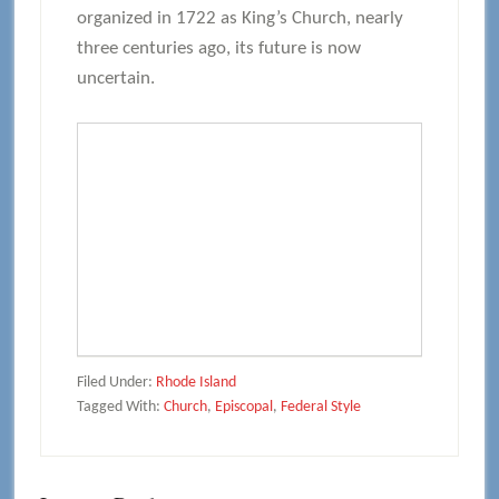
organized in 1722 as King’s Church, nearly
three centuries ago, its future is now
uncertain.
Filed Under:
Rhode Island
Tagged With:
Church
,
Episcopal
,
Federal Style