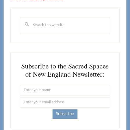
Primary
Sidebar
Search
this
website
Subscribe to the Sacred Spaces
of New England Newsletter: