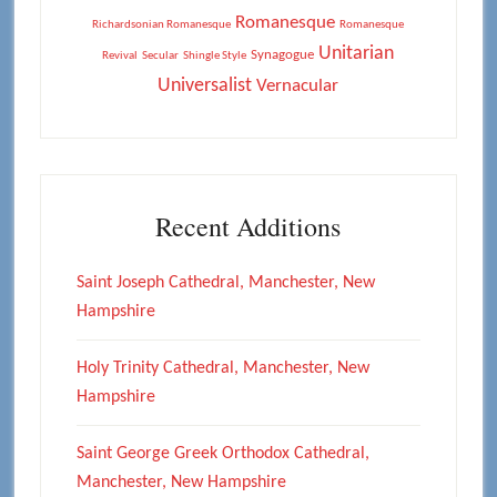
Romanesque
Richardsonian Romanesque
Romanesque
Unitarian
Synagogue
Revival
Secular
Shingle Style
Universalist
Vernacular
Recent Additions
Saint Joseph Cathedral, Manchester, New
Hampshire
Holy Trinity Cathedral, Manchester, New
Hampshire
Saint George Greek Orthodox Cathedral,
Manchester, New Hampshire