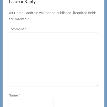
Reader
Leave a Reply
Interactions
Your email address will not be published.
Required fields
are marked
*
Comment
*
Name
*