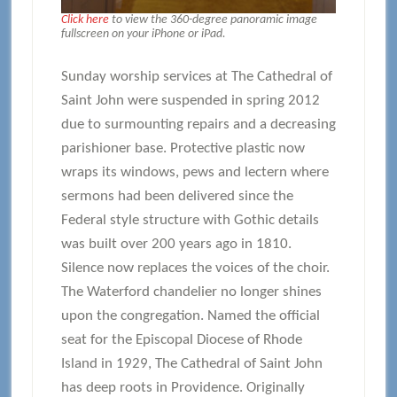
Click here
to view the 360-degree panoramic image
fullscreen on your iPhone or iPad.
Sunday worship services at The Cathedral of
Saint John were suspended in spring 2012
due to surmounting repairs and a decreasing
parishioner base. Protective plastic now
wraps its windows, pews and lectern where
sermons had been delivered since the
Federal style structure with Gothic details
was built over 200 years ago in 1810.
Silence now replaces the voices of the choir.
The Waterford chandelier no longer shines
upon the congregation. Named the official
seat for the Episcopal Diocese of Rhode
Island in 1929, The Cathedral of Saint John
has deep roots in Providence. Originally