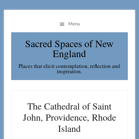
Skip
Skip
to
to
main
primary
Menu
content
sidebar
Sacred Spaces of New
England
Places that elicit contemplation, reflection and
inspiration.
The Cathedral of Saint
John, Providence, Rhode
Island