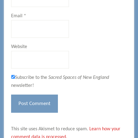
Email
*
Website
Subscribe to the
Sacred Spaces of New England
newsletter!
This site uses Akismet to reduce spam.
Learn how your
comment data is processed.