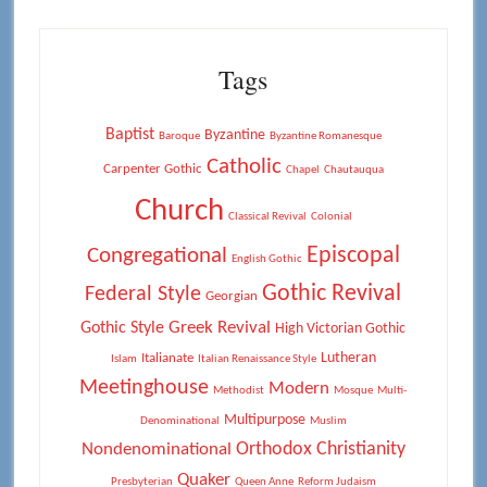
Tags
Baptist
Byzantine
Baroque
Byzantine Romanesque
Catholic
Carpenter Gothic
Chapel
Chautauqua
Church
Classical Revival
Colonial
Episcopal
Congregational
English Gothic
Gothic Revival
Federal Style
Georgian
Greek Revival
Gothic Style
High Victorian Gothic
Lutheran
Italianate
Islam
Italian Renaissance Style
Meetinghouse
Modern
Methodist
Mosque
Multi-
Multipurpose
Denominational
Muslim
Orthodox Christianity
Nondenominational
Quaker
Presbyterian
Queen Anne
Reform Judaism