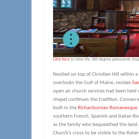
Click here
to view the 360-degree panoramic image
Nestled on top of Christian Hill within
overlooks the Gulf of Maine, resides
Sai
open air church services had been held 
chapel continues the tradition. Consecra
built in the
Richardsonian Romanesque
southern French, Spanish and Italian Rom
as the family who bequeathed the land 
Church’s cross to be visible to the fishe