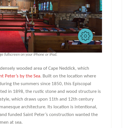
 fullscreen on your iPhone or iPad.
 a densely wooded area of Cape Neddick, which
nt Peter’s by the Sea
. Built on the location where
during the summers since 1850, this Episcopal
ted in 1898, the rustic stone and wood structure is
style, which draws upon 11th and 12th century
anesque architecture. Its location is intentional,
and funded Saint Peter’s construction wanted the
rmen at sea.