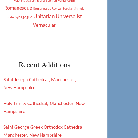
Reform Judaism
Richardsonian Romanesque
Romanesque
Romanesque Revival
Secular
Shingle
Unitarian Universalist
Synagogue
Style
Vernacular
Recent Additions
Saint Joseph Cathedral, Manchester,
New Hampshire
Holy Trinity Cathedral, Manchester, New
Hampshire
Saint George Greek Orthodox Cathedral,
Manchester, New Hampshire