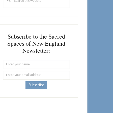
this
website
Subscribe to the Sacred
Spaces of New England
Newsletter: