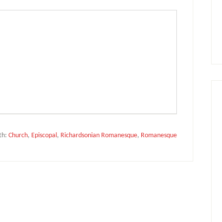
th:
Church
,
Episcopal
,
Richardsonian Romanesque
,
Romanesque