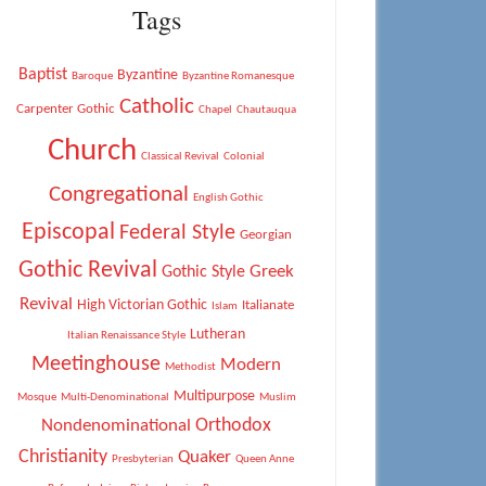
Tags
Baptist
Byzantine
Baroque
Byzantine Romanesque
Catholic
Carpenter Gothic
Chapel
Chautauqua
Church
Classical Revival
Colonial
Congregational
English Gothic
Episcopal
Federal Style
Georgian
Gothic Revival
Greek
Gothic Style
Revival
High Victorian Gothic
Italianate
Islam
Lutheran
Italian Renaissance Style
Meetinghouse
Modern
Methodist
Multipurpose
Mosque
Multi-Denominational
Muslim
Orthodox
Nondenominational
Christianity
Quaker
Presbyterian
Queen Anne