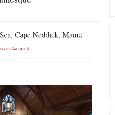
e Sea, Cape Neddick, Maine
eave a Comment