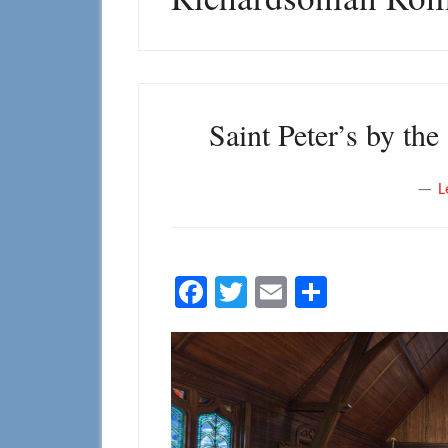
Saint Peter’s by th
L
Facebook
Twitter
Email
Share