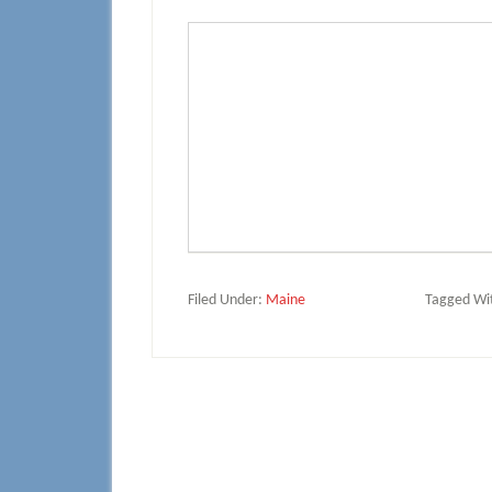
Filed Under:
Maine
Tagged Wi