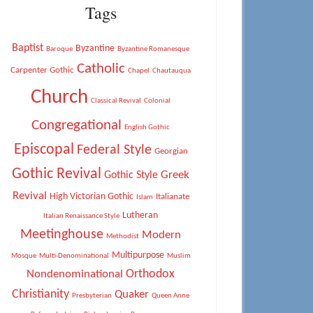
Tags
Baptist
Byzantine
Baroque
Byzantine Romanesque
Catholic
Carpenter Gothic
Chapel
Chautauqua
Church
Classical Revival
Colonial
Congregational
English Gothic
Episcopal
Federal Style
Georgian
Gothic Revival
Greek
Gothic Style
Revival
High Victorian Gothic
Italianate
Islam
Lutheran
Italian Renaissance Style
Meetinghouse
Modern
Methodist
Multipurpose
Mosque
Multi-Denominational
Muslim
Orthodox
Nondenominational
Christianity
Quaker
Presbyterian
Queen Anne