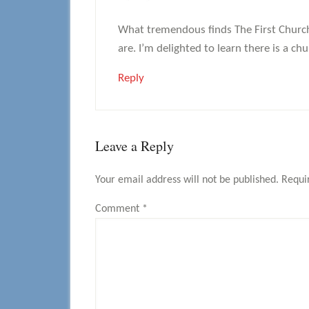
What tremendous finds The First Church
are. I’m delighted to learn there is a 
Reply
Leave a Reply
Your email address will not be published.
Requi
Comment
*