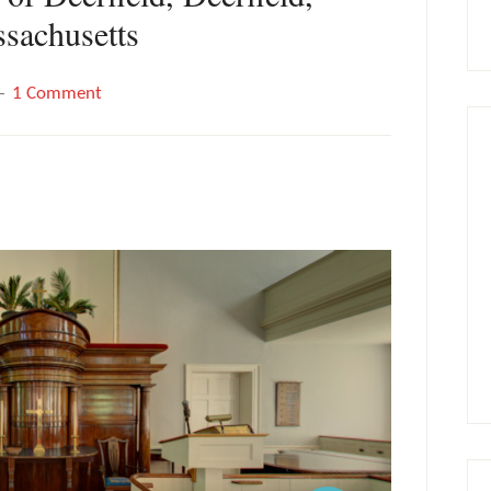
sachusetts
1 Comment