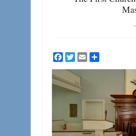
Mas
Facebook
Twitter
Email
Share