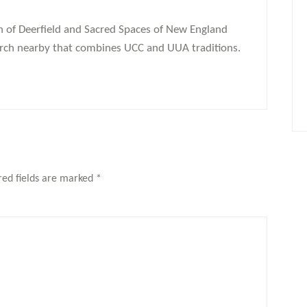
 of Deerfield and Sacred Spaces of New England
church nearby that combines UCC and UUA traditions.
red fields are marked
*