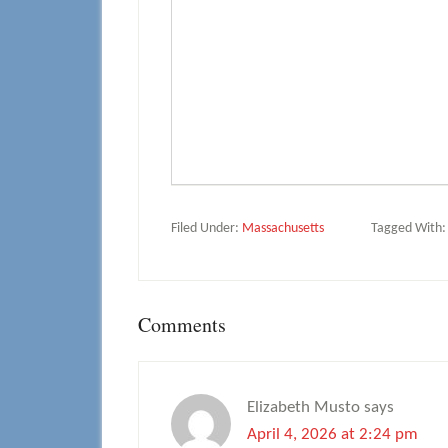
Filed Under:
Massachusetts
Tagged With
Reader
Comments
Interactions
Elizabeth Musto
says
April 4, 2026 at 2:24 pm