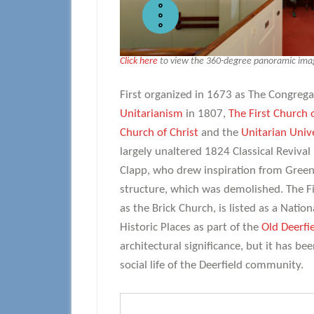
Click here
to view the 360-degree panoramic image
First organized in 1673 as The Congrega
Unitarianism
in 1807,
The First Church 
Church of Christ
and the
Unitarian Unive
largely unaltered 1824 Classical Reviva
Clapp, who drew inspiration from Green
structure, which was demolished. The Fi
as the Brick Church, is listed as a Natio
Historic Places as part of the
Old Deerfie
architectural significance, but it has be
social life of the Deerfield community.