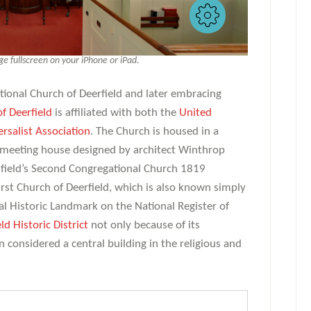
 fullscreen on your iPhone or iPad.
tional Church of Deerfield and later embracing
of Deerfield
is affiliated with both the
United
rsalist Association
. The Church is housed in a
l meeting house designed by architect Winthrop
field’s Second Congregational Church 1819
rst Church of Deerfield, which is also known simply
nal Historic Landmark on the National Register of
ld Historic District
not only because of its
en considered a central building in the religious and