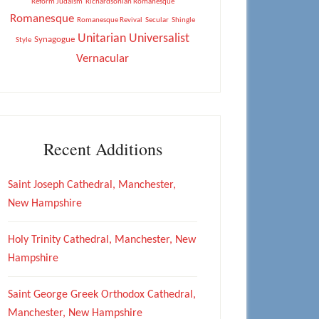
Reform Judaism
Richardsonian Romanesque
Romanesque
Romanesque Revival
Secular
Shingle
Unitarian Universalist
Synagogue
Style
Vernacular
Recent Additions
Saint Joseph Cathedral, Manchester,
New Hampshire
Holy Trinity Cathedral, Manchester, New
Hampshire
Saint George Greek Orthodox Cathedral,
Manchester, New Hampshire