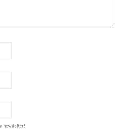
nd
newsletter!