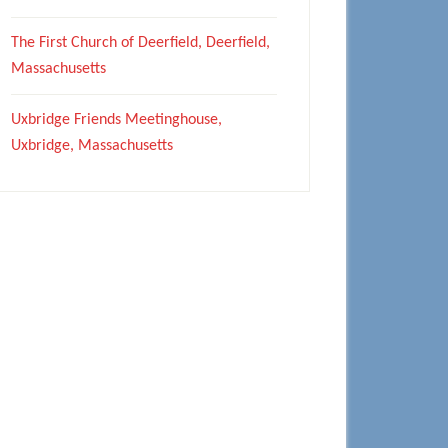
The First Church of Deerfield, Deerfield,
Massachusetts
Uxbridge Friends Meetinghouse,
Uxbridge, Massachusetts