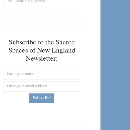
this
website
Subscribe to the Sacred
Spaces of New England
Newsletter: