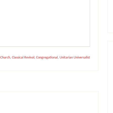
:
Church
,
Classical Revival
,
Congregational
,
Unitarian Universalist