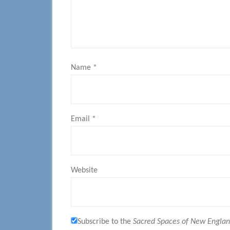
Name
*
Email
*
Website
Subscribe to the
Sacred Spaces of New Engla