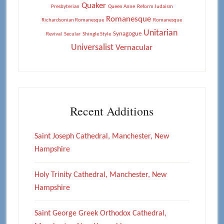
Quaker
Presbyterian
Queen Anne
Reform Judaism
Romanesque
Richardsonian Romanesque
Romanesque
Unitarian
Synagogue
Revival
Secular
Shingle Style
Universalist
Vernacular
Recent Additions
Saint Joseph Cathedral, Manchester, New
Hampshire
Holy Trinity Cathedral, Manchester, New
Hampshire
Saint George Greek Orthodox Cathedral,