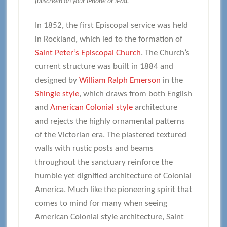
fullscreen on your iPhone or iPad.
In 1852, the first Episcopal service was held
in Rockland, which led to the formation of
Saint Peter’s Episcopal Church
. The Church’s
current structure was built in 1884 and
designed by
William Ralph Emerson
in the
Shingle style
, which draws from both English
and
American Colonial style
architecture
and rejects the highly ornamental patterns
of the Victorian era. The plastered textured
walls with rustic posts and beams
throughout the sanctuary reinforce the
humble yet dignified architecture of Colonial
America. Much like the pioneering spirit that
comes to mind for many when seeing
American Colonial style architecture, Saint