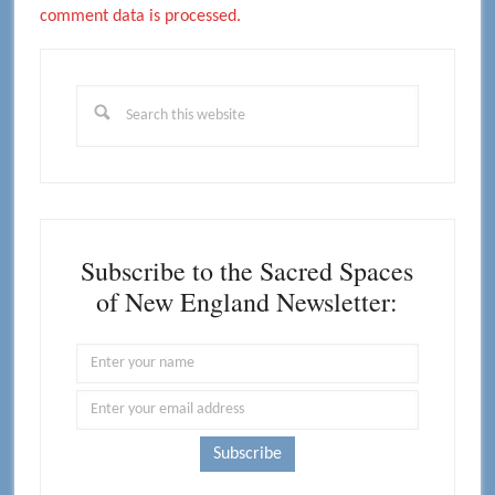
comment data is processed.
Primary
Sidebar
Search
this
website
Subscribe to the Sacred Spaces
of New England Newsletter: