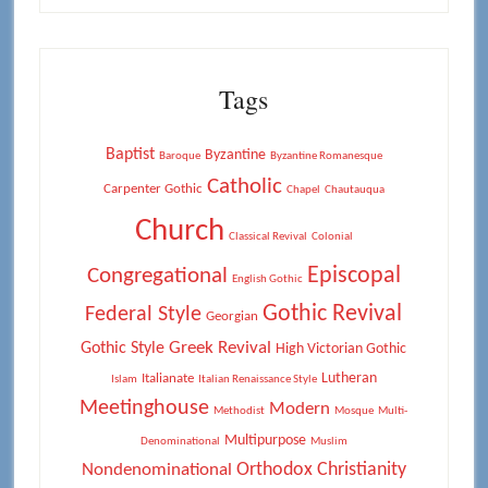
Tags
Baptist
Byzantine
Baroque
Byzantine Romanesque
Catholic
Carpenter Gothic
Chapel
Chautauqua
Church
Classical Revival
Colonial
Episcopal
Congregational
English Gothic
Gothic Revival
Federal Style
Georgian
Greek Revival
Gothic Style
High Victorian Gothic
Lutheran
Italianate
Islam
Italian Renaissance Style
Meetinghouse
Modern
Methodist
Mosque
Multi-
Multipurpose
Denominational
Muslim
Orthodox Christianity
Nondenominational