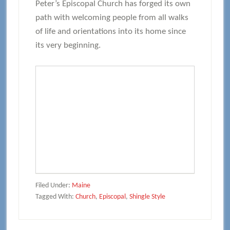
Peter’s Episcopal Church has forged its own
path with welcoming people from all walks
of life and orientations into its home since
its very beginning.
Filed Under:
Maine
Tagged With:
Church
,
Episcopal
,
Shingle Style