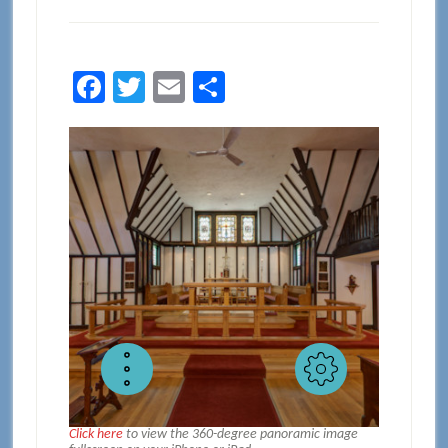
Facebook
Twitter
Email
Share
Click here
to view the 360-degree panoramic image