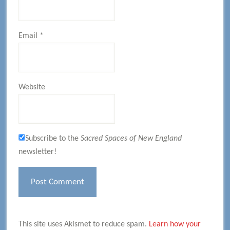
Email
*
Website
Subscribe to the
Sacred Spaces of New England
newsletter!
This site uses Akismet to reduce spam.
Learn how your