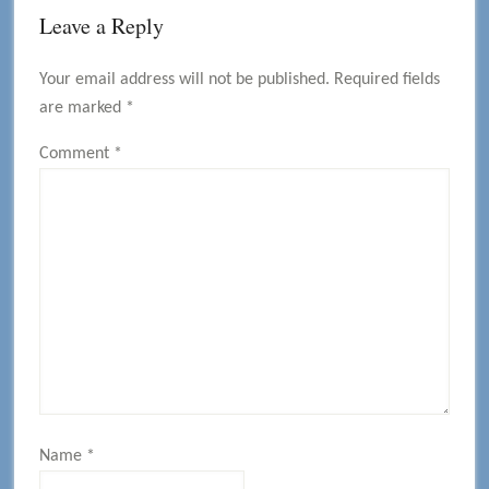
Reader
Leave a Reply
Interactions
Your email address will not be published.
Required fields
are marked
*
Comment
*
Name
*