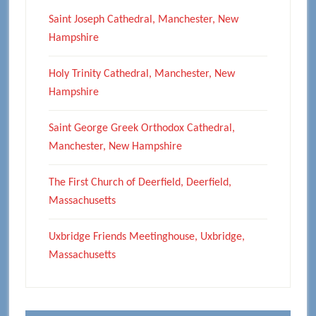
Saint Joseph Cathedral, Manchester, New
Hampshire
Holy Trinity Cathedral, Manchester, New
Hampshire
Saint George Greek Orthodox Cathedral,
Manchester, New Hampshire
The First Church of Deerfield, Deerfield,
Massachusetts
Uxbridge Friends Meetinghouse, Uxbridge,
Massachusetts