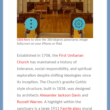
Click here
to view the 360-degree panoramic image
fullscreen on your iPhone or iPad.
Established in 1708, the
First Unitarian
Church
has maintained a history of
tolerance, social responsibility, and spiritual
exploration despite shifting ideologies since
its inception. The Church’s granite Gothic
style structure, built in 1838, was designed
by architects
Alexander Jackson Davis
and
Russell Warren
. A highlight within the
sanctuary is a large 1911
Favrile glass
mural