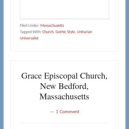
Filed Under:
Massachusetts
Tagged With:
Church
,
Gothic Style
,
Unitarian
Universalist
Grace Episcopal Church,
New Bedford,
Massachusetts
1 Comment