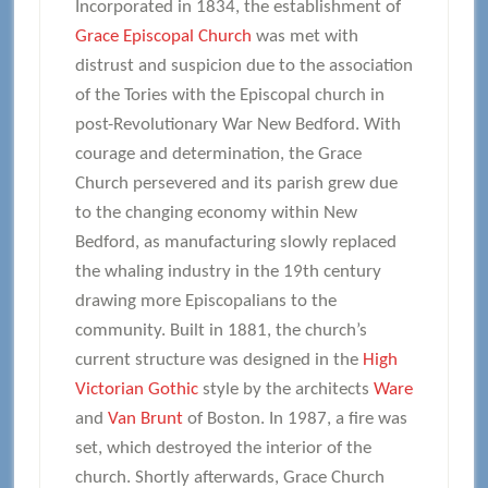
Incorporated in 1834, the establishment of
Grace Episcopal Church
was met with
distrust and suspicion due to the association
of the Tories with the Episcopal church in
post-Revolutionary War New Bedford. With
courage and determination, the Grace
Church persevered and its parish grew due
to the changing economy within New
Bedford, as manufacturing slowly replaced
the whaling industry in the 19th century
drawing more Episcopalians to the
community. Built in 1881, the church’s
current structure was designed in the
High
Victorian Gothic
style by the architects
Ware
and
Van Brunt
of Boston. In 1987, a fire was
set, which destroyed the interior of the
church. Shortly afterwards, Grace Church