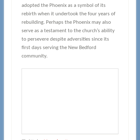
adopted the Phoenix as a symbol of its
rebirth when it undertook the four years of
rebuilding. Perhaps the Phoenix may also
serve as a testament to the church’s ability
to persevere despite adversities since its
first days serving the New Bedford
community.