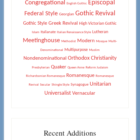
Episcopal
Congregational
English Gothic
Gothic Revival
Federal Style
Georgian
Greek Revival
Gothic Style
High Victorian Gothic
Lutheran
Italianate
Islam
Italian Renaissance Style
Meetinghouse
Modern
Methodist
Mosque
Multi-
Multipurpose
Denominational
Muslim
Orthodox Christianity
Nondenominational
Quaker
Presbyterian
Queen Anne
Reform Judaism
Romanesque
Richardsonian Romanesque
Romanesque
Unitarian
Synagogue
Revival
Secular
Shingle Style
Universalist
Vernacular
Recent Additions