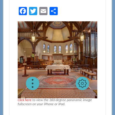
Facebook
Twitter
Email
Share
Click here
to view the 360-degree panoramic image
fullscreen on your iPhone or iPad.