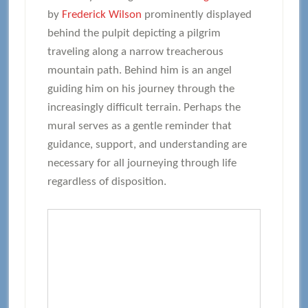
by
Frederick Wilson
prominently displayed
behind the pulpit depicting a pilgrim
traveling along a narrow treacherous
mountain path. Behind him is an angel
guiding him on his journey through the
increasingly difficult terrain. Perhaps the
mural serves as a gentle reminder that
guidance, support, and understanding are
necessary for all journeying through life
regardless of disposition.