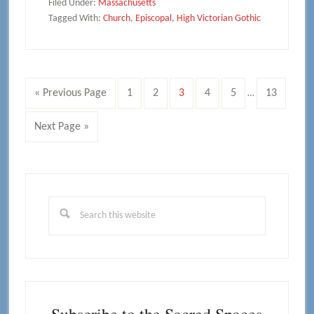
Filed Under:
Massachusetts
Tagged With:
Church
,
Episcopal
,
High Victorian Gothic
Interim
Go
Page
Page
Page
Page
Page
Page
«
Previous Page
1
2
3
4
5
13
…
pages
to
omitted
Go
Next Page »
to
Primary
Sidebar
Search
this
website