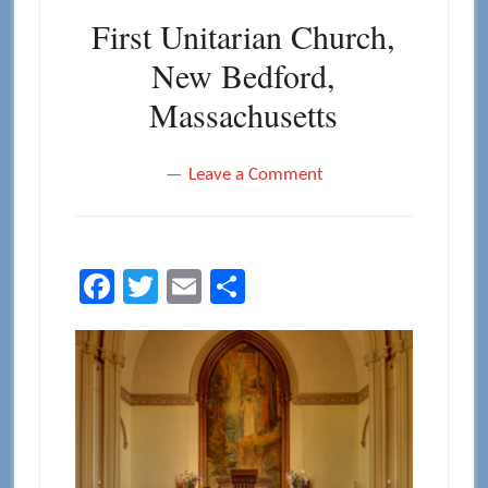
First Unitarian Church,
New Bedford,
Massachusetts
Leave a Comment
Facebook
Twitter
Email
Share