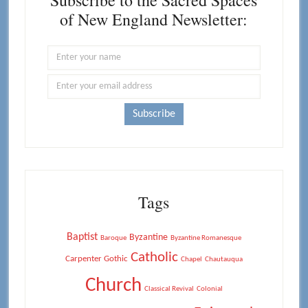
Subscribe to the Sacred Spaces
of New England Newsletter:
Tags
Baptist
Byzantine
Baroque
Byzantine Romanesque
Catholic
Carpenter Gothic
Chapel
Chautauqua
Church
Classical Revival
Colonial