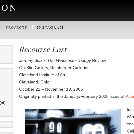
SON
PROJECTS
INSTAGRAM
Recourse Lost
Jeremy Blake: The Winchester Trilogy
Review
On-Site Gallery, Reinberger Galleries
Cleveland Institute of Art
Cleveland, Ohio
October 22 – November 19, 2005
Originally printed in the January/February 2006 issue of
Afte
(at)
Ins
Win
cen
Cal