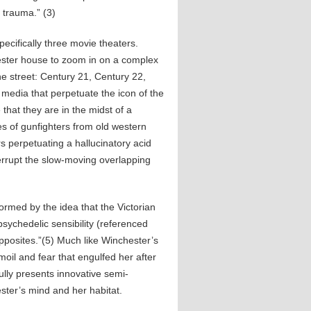
 trauma.” (3)
cifically three movie theaters.
ester house to zoom in on a complex
e street: Century 21, Century 22,
he media that perpetuate the icon of the
 that they are in the midst of a
 of gunfighters from old western
s perpetuating a hallucinatory acid
terrupt the slow-moving overlapping
nformed by the idea that the Victorian
sychedelic sensibility (referenced
opposites.”(5) Much like Winchester’s
oil and fear that engulfed her after
ully presents innovative semi-
ster’s mind and her habitat.