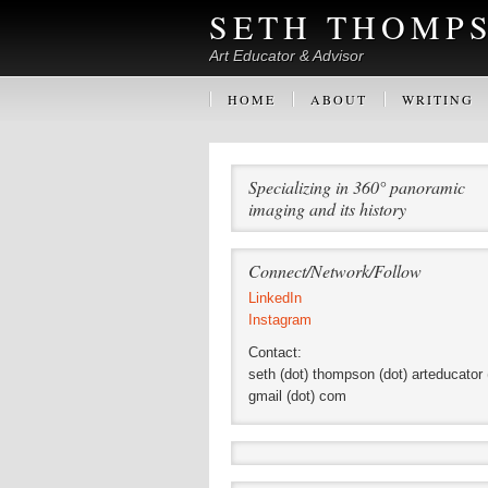
SETH THOMP
Art Educator & Advisor
HOME
ABOUT
WRITING
Specializing in 360° panoramic
imaging and its history
Connect/Network/Follow
LinkedIn
Instagram
Contact:
seth (dot) thompson (dot) arteducator 
gmail (dot) com