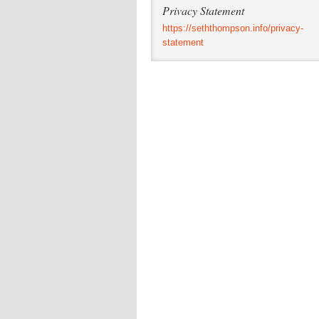
Privacy Statement
https://seththompson.info/privacy-
statement