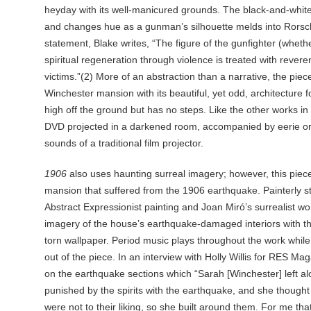
heyday with its well-manicured grounds. The black-and-white
and changes hue as a gunman’s silhouette melds into Rorschac
statement, Blake writes, “The figure of the gunfighter (wheth
spiritual regeneration through violence is treated with revere
victims.”(2) More of an abstraction than a narrative, the piec
Winchester mansion with its beautiful, yet odd, architecture f
high off the ground but has no steps. Like the other works in t
DVD projected in a darkened room, accompanied by eerie or
sounds of a traditional film projector.
1906
also uses haunting surreal imagery; however, this piece 
mansion that suffered from the 1906 earthquake. Painterly str
Abstract Expressionist painting and Joan Miró’s surrealist wo
imagery of the house’s earthquake-damaged interiors with th
torn wallpaper. Period music plays throughout the work while
out of the piece. In an interview with Holly Willis for RES Ma
on the earthquake sections which “Sarah [Winchester] left 
punished by the spirits with the earthquake, and she thought t
were not to their liking, so she built around them. For me t