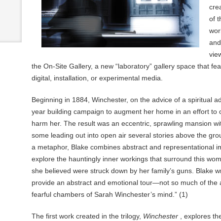
cre
of 
wor
an
view
the On-Site Gallery, a new “laboratory” gallery space that fea
digital, installation, or experimental media.
Beginning in 1884, Winchester, on the advice of a spiritual a
year building campaign to augment her home in an effort to c
harm her. The result was an eccentric, sprawling mansion w
some leading out into open air several stories above the gr
a metaphor, Blake combines abstract and representational i
explore the hauntingly inner workings that surround this woma
she believed were struck down by her family’s guns. Blake wr
provide an abstract and emotional tour—not so much of the a
fearful chambers of Sarah Winchester’s mind.” (1)
The first work created in the trilogy,
Winchester
, explores the 