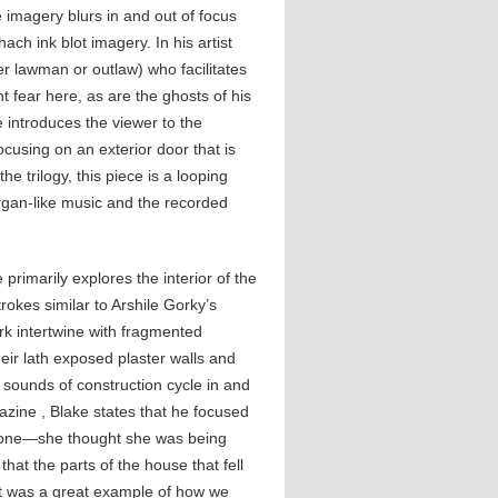
 imagery blurs in and out of focus
h ink blot imagery. In his artist
er lawman or outlaw) who facilitates
nt fear here, as are the ghosts of his
e introduces the viewer to the
ocusing on an exterior door that is
he trilogy, this piece is a looping
gan-like music and the recorded
primarily explores the interior of the
okes similar to Arshile Gorky’s
rk intertwine with fragmented
eir lath exposed plaster walls and
 sounds of construction cycle in and
gazine , Blake states that he focused
alone—she thought she was being
hat the parts of the house that fell
hat was a great example of how we