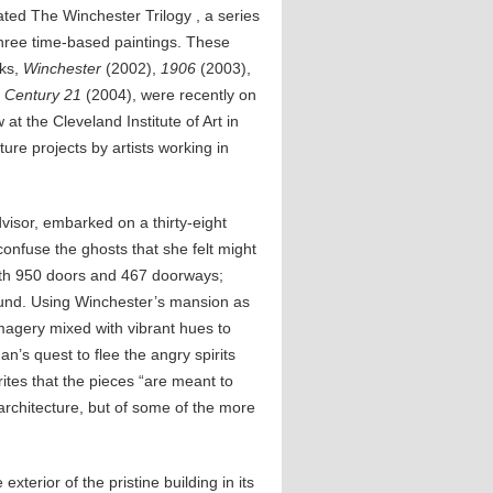
ated The Winchester Trilogy , a series
three time-based paintings. These
ks,
Winchester
(2002),
1906
(2003),
d
Century 21
(2004), were recently on
 at the Cleveland Institute of Art in
ture projects by artists working in
dvisor, embarked on a thirty-eight
onfuse the ghosts that she felt might
ith 950 doors and 467 doorways;
ound. Using Winchester’s mansion as
magery mixed with vibrant hues to
n’s quest to flee the angry spirits
ites that the pieces “are meant to
rchitecture, but of some of the more
exterior of the pristine building in its