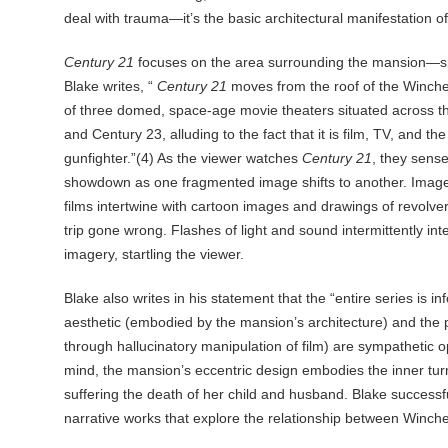
deal with trauma—it’s the basic architectural manifestation of
Century 21
focuses on the area surrounding the mansion—spe
Blake writes, “
Century 21
moves from the roof of the Winch
of three domed, space-age movie theaters situated across th
and Century 23, alluding to the fact that it is film, TV, and t
gunfighter.”(4) As the viewer watches
Century 21
, they sense
showdown as one fragmented image shifts to another. Images
films intertwine with cartoon images and drawings of revolver
trip gone wrong. Flashes of light and sound intermittently in
imagery, startling the viewer.
Blake also writes in his statement that the “entire series is i
aesthetic (embodied by the mansion’s architecture) and the p
through hallucinatory manipulation of film) are sympathetic 
mind, the mansion’s eccentric design embodies the inner turm
suffering the death of her child and husband. Blake successf
narrative works that explore the relationship between Winche