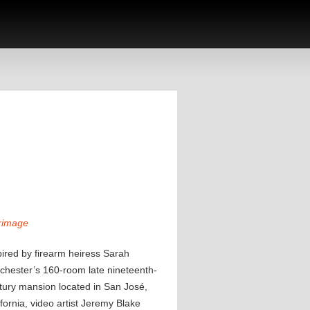
rimage
pired by firearm heiress Sarah
chester’s 160-room late nineteenth-
tury mansion located in San José,
ifornia, video artist Jeremy Blake