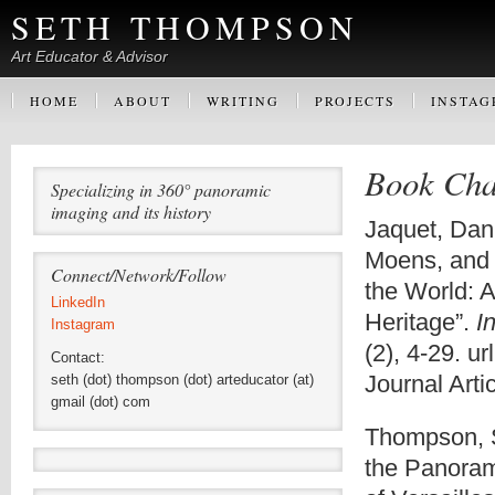
SETH THOMPSON
Art Educator & Advisor
HOME
ABOUT
WRITING
PROJECTS
INSTA
Book Chap
Specializing in 360° panoramic
imaging and its history
Jaquet, Dani
Moens, and
Connect/Network/Follow
the World: 
LinkedIn
Heritage”.
I
Instagram
(2), 4-29. ur
Contact:
Journal Artic
seth (dot) thompson (dot) arteducator (at)
gmail (dot) com
Thompson, S
the Panoram