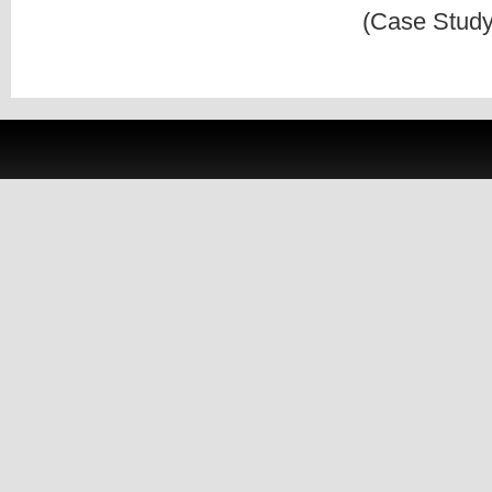
(Case Study