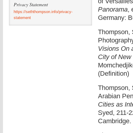
of Versailles
Privacy Statement
Panorama
,
https://seththompson.info/privacy-
Germany: Bu
statement
Thompson, S
Photography
Visions On
City of New
Momchedjik
(Definition)
Thompson, Se
Arabian Pen
Cities as In
Syed, 211-2
Cambridge. 