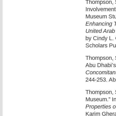
Thompson, S
Involvement
Museum Stud
Enhancing T
United Arab
by Cindy L.
Scholars Pub
Thompson, S
Abu Dhabi’s 
Concomitant
244-253. Ab
Thompson, S
Museum.” I
Properties 
Karim Ghera