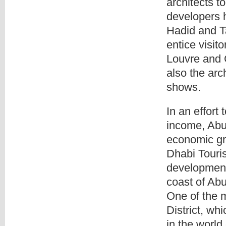
architects t
developers 
Hadid and T
entice visito
Louvre and 
also the arc
shows.
In an effort 
income, Abu 
economic gr
Dhabi Touri
development 
coast of Abu
One of the m
District, wh
in the world