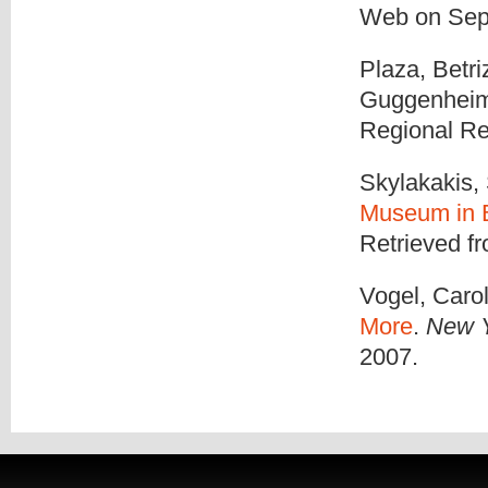
Web on Sep
Plaza, Betri
Guggenheim 
Regional Re
Skylakakis,
Museum in 
Retrieved f
Vogel, Carol
More
.
New Y
2007.