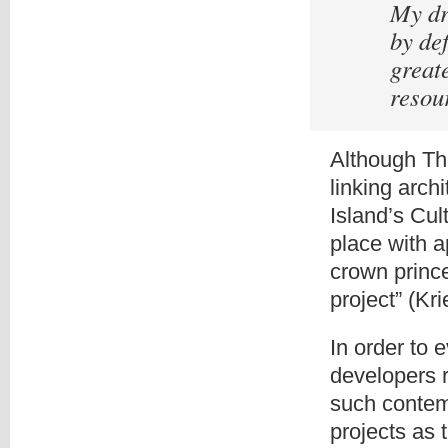
My dr
by de
great
resou
Although Th
linking arch
Island’s Cul
place with 
crown princ
project” (Kr
In order to 
developers 
such contem
projects as