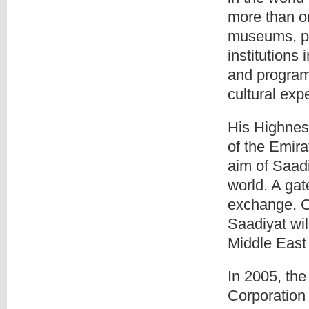
more than on
museums, per
institutions 
and program
cultural ex
His Highne
of the Emira
aim of Saadi
world. A ga
exchange. C
Saadiyat wil
Middle East 
In 2005, th
Corporation