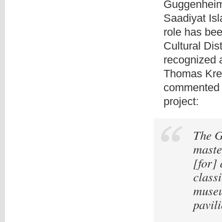
Guggenheim 
Saadiyat Isl
role has bee
Cultural Dist
recognized a
Thomas Kren
commented a
project:
The G
master
[for]
class
museu
pavili