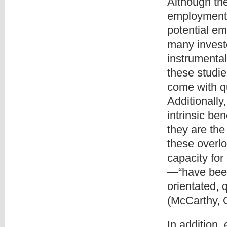
Although th
employment,
potential em
many investo
instrumenta
these studie
come with q
Additionall
intrinsic be
they are the
these overl
capacity for
—“have been
orientated, 
(McCarthy, 
In addition,