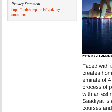
Privacy Statement
https://seththompson.info/privacy-
statement
Faced with t
creates homo
emirate of A
process of po
with an esti
Saadiyat Isl
courses and