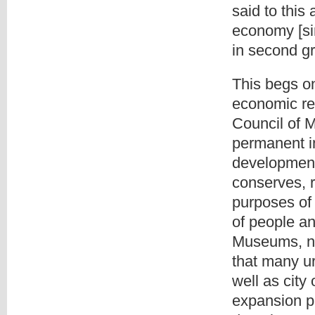
said to this 
economy [si
in second gr
This begs o
economic reg
Council of 
permanent in
development,
conserves, 
purposes of
of people an
Museums, n.d
that many u
well as city
expansion pr