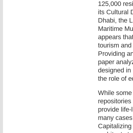
125,000 res
its Cultural
Dhabi, the L
Maritime Mu
appears that 
tourism and 
Providing an
paper analyz
designed in 
the role of 
While some 
repositories
provide life-
many cases, 
Capitalizing