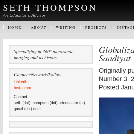
SETH THOMPSON
Art Educator & Advisor
HOME
ABOUT
WRITING
PROJECTS
INSTA
Globaliz
Specializing in 360° panoramic
Saadiyat 
imaging and its history
Originally p
Connect/Network/Follow
Number 3, 
LinkedIn
Posted Janu
Instagram
Contact:
seth (dot) thompson (dot) arteducator (at)
gmail (dot) com