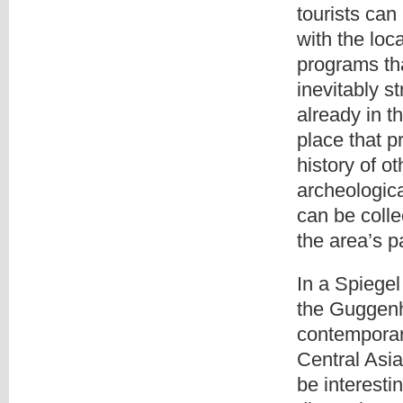
tourists can
with the loc
programs tha
inevitably s
already in t
place that p
history of o
archeologica
can be colle
the area’s p
In a Spiegel
the Guggenh
contemporar
Central Asia
be interest