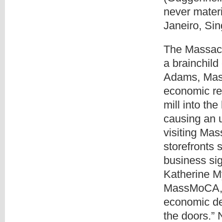
never materi
Janeiro, Si
The Massac
a brainchild
Adams, Mass
economic reg
mill into th
causing an 
visiting Ma
storefronts 
business sig
Katherine My
MassMoCA, re
economic de
the doors.”