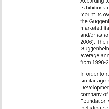
According t
exhibitions 
mount its ow
the Guggenh
marketed its
and/or as an
2006). The 
Guggenheim 
average annu
from 1998-2
In order to 
similar agr
Developmen
company of 
Foundation 
including co