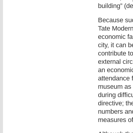
building” (d
Because su
Tate Modern
economic fa
city, it can
contribute t
external cir
an economi
attendance f
museum as a
during diffi
directive; t
numbers and
measures of