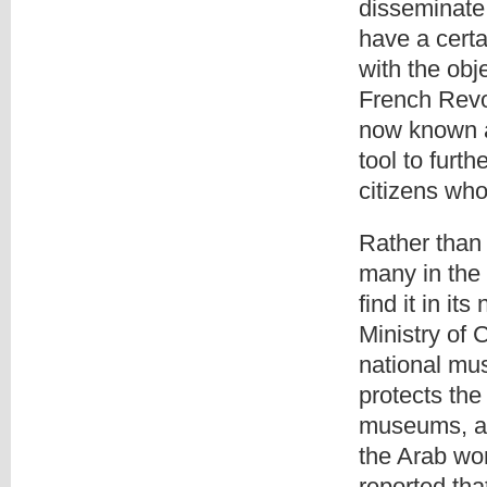
disseminate
have a cert
with the obj
French Revo
now known a
tool to furt
citizens who
Rather than 
many in the
find it in it
Ministry of 
national mu
protects the
museums, a 
the Arab wo
reported tha