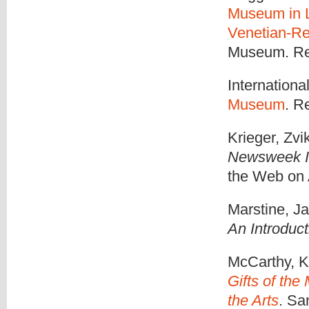
Museum in L
Venetian-Re
Museum. Ret
Internationa
Museum
. R
Krieger, Zvi
Newsweek In
the Web on 
Marstine, J
An Introduct
McCarthy, K.
Gifts of the
the Arts
. Sa