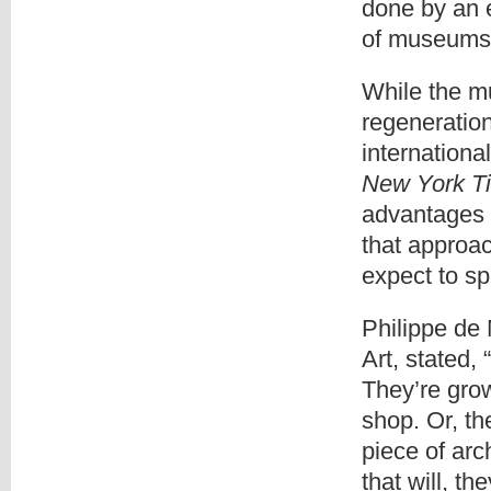
done by an e
of museums i
While the m
regeneration
internationa
New York T
advantages 
that approa
expect to sp
Philippe de 
Art, stated,
They’re grow
shop. Or, th
piece of ar
that will, th