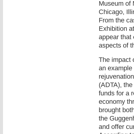
Museum of M
Chicago, Il
From the cas
Exhibition a
appear that
aspects of t
The impact 
an example o
rejuvenation
(ADTA), the 
funds for a r
economy thr
brought both 
the Guggen
and offer cu