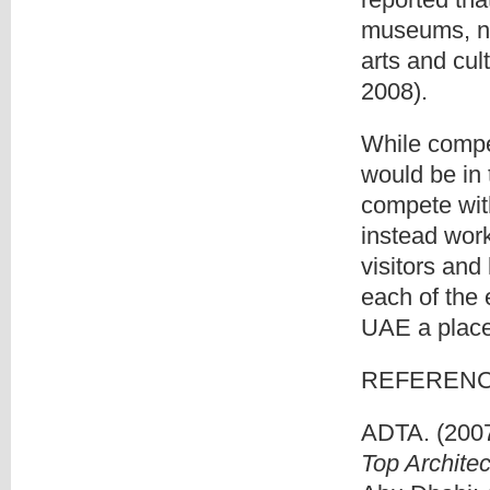
museums, nin
arts and cul
2008).
While compe
would be in 
compete with
instead work
visitors and 
each of the 
UAE a place 
REFEREN
ADTA. (200
Top Archite