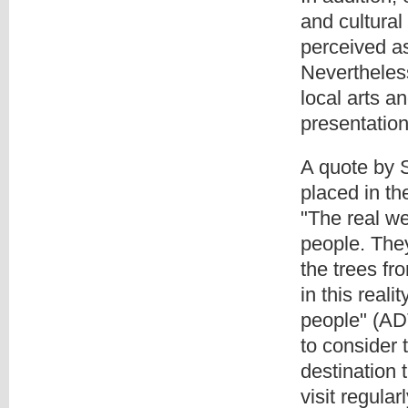
and cultural
perceived as
Nevertheless
local arts an
presentation
A quote by 
placed in th
"The real wea
people. They
the trees fr
in this reali
people" (ADT
to consider 
destination 
visit regula