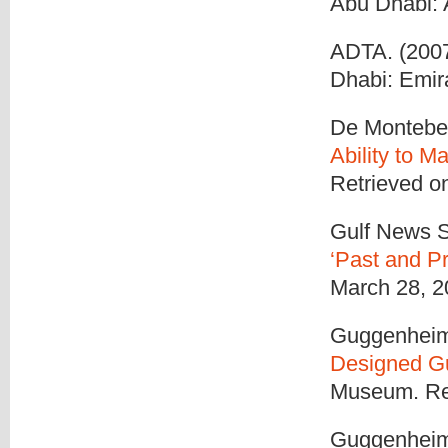
Abu Dhabi:
ADTA. (2007b
Dhabi: Emir
De Montebell
Ability to 
Retrieved o
Gulf News S
‘Past and P
March 28, 2
Guggenheim
Designed 
Museum. Ret
Guggenheim 