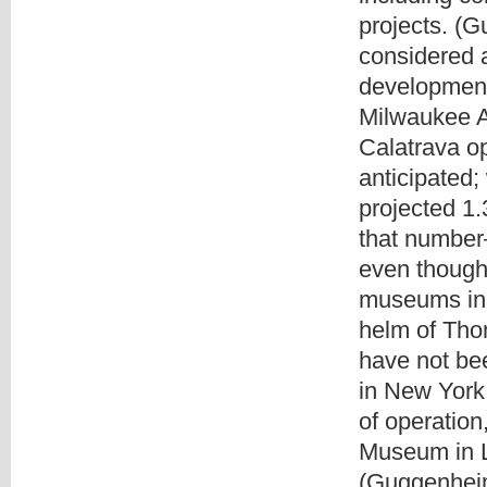
projects. (
considered 
development
Milwaukee A
Calatrava o
anticipated
projected 1.
that number
even though
museums in 
helm of Tho
have not be
in New York 
of operatio
Museum in L
(Guggenheim